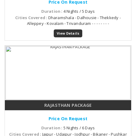
Price On Request
Duration
: 4 Nights / 5 Days
Cities Covered
: Dharamshala - Dalhousie - Thekkedy -
Alleppey - Kovalam - Trivanduram - - - - - - - -
View Details
RAJASTHAN PACKAGE
Price On Request
Duration
: 5 Nights / 6 Days
Cities Covered
: Jaipur - Udaipur - Jodhpur - Bikaner - Pushkar