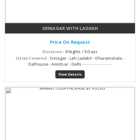
SRINAGAR WITH LADAKH
Price On Request
Duration
: 8 Nights / 9 Days
Cities Covered
: Srinagar - Leh Ladakh - Dharamshala -
Dalhousie - Amritsar - Delhi - - - - - - - - - - - - -
View Details