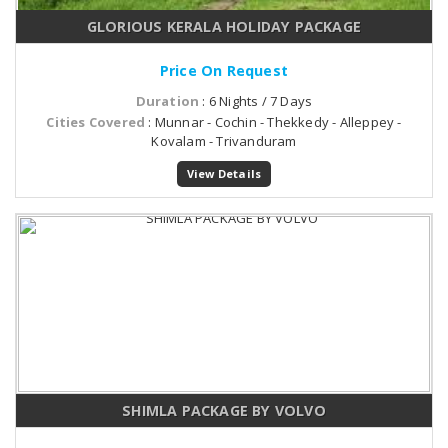
GLORIOUS KERALA HOLIDAY PACKAGE
Price On Request
Duration
: 6 Nights / 7 Days
Cities Covered
: Munnar - Cochin - Thekkedy - Alleppey -
Kovalam - Trivanduram
View Details
SHIMLA PACKAGE BY VOLVO