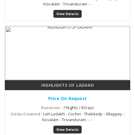
Kovalam - Trivanduram - -
View Details
HIGHLIGHTS OF LADAKH
Price On Request
Duration
: 7 Nights / 8 Days
Cities Covered
: Leh Ladakh - Cochin - Thekkedy - Alleppey -
Kovalam - Trivanduram - - -
View Details