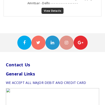
Amritsar - Delhi - - - - - - - - - - - - - - - -
View Details
Contact Us
General Links
WE ACCEPT ALL MAJOR DEBIT AND CREDIT CARD