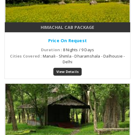
HIMACHAL CAB PACKAGE
Price On Request
Duration
: 8 Nights / 9 Days
Cities Covered
: Manali - Shimla - Dharamshala - Dalhousie -
Delhi
View Details