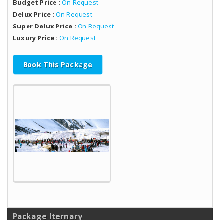
Budget Price :
On Request
Delux Price :
On Request
Super Delux Price :
On Request
Luxury Price :
On Request
Book This Package
Package Iternary