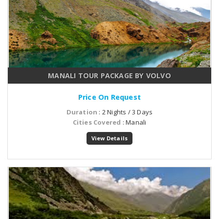
MANALI TOUR PACKAGE BY VOLVO
Price On Request
Duration
: 2 Nights / 3 Days
Cities Covered
: Manali
View Details