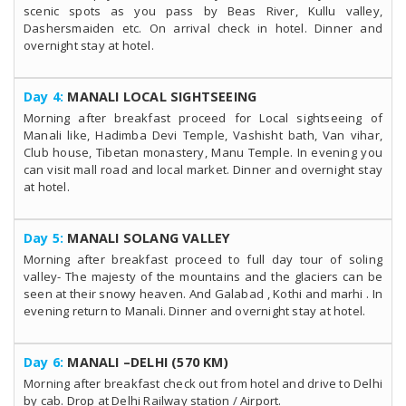
scenic spots as you pass by Beas River, Kullu valley,
Dashersmaiden etc. On arrival check in hotel. Dinner and
overnight stay at hotel.
Day 4:
MANALI LOCAL SIGHTSEEING
Morning after breakfast proceed for Local sightseeing of
Manali like, Hadimba Devi Temple, Vashisht bath, Van vihar,
Club house, Tibetan monastery, Manu Temple. In evening you
can visit mall road and local market. Dinner and overnight stay
at hotel.
Day 5:
MANALI SOLANG VALLEY
Morning after breakfast proceed to full day tour of soling
valley- The majesty of the mountains and the glaciers can be
seen at their snowy heaven. And Galabad , Kothi and marhi . In
evening return to Manali. Dinner and overnight stay at hotel.
Day 6:
MANALI –DELHI (570 KM)
Morning after breakfast check out from hotel and drive to Delhi
by cab. Drop at Delhi Railway station / Airport.