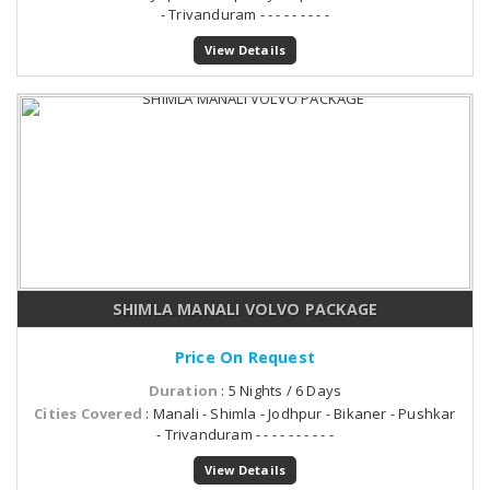
- Trivanduram - - - - - - - - -
View Details
SHIMLA MANALI VOLVO PACKAGE
Price On Request
Duration
: 5 Nights / 6 Days
Cities Covered
: Manali - Shimla - Jodhpur - Bikaner - Pushkar
- Trivanduram - - - - - - - - - -
View Details