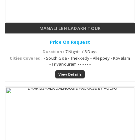
MANALI LEH LADAKH TOUR
Price On Request
Duration
: 7 Nights / 8 Days
Cities Covered
: - South Goa - Thekkedy - Alleppey - Kovalam
- Trivanduram - - - - - -
View Details