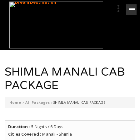
SHIMLA MANALI CAB
PACKAGE
Home
All Packages
SHIMLA MANALI CAB PACKAGE
›
›
Duration :
5 Nights / 6 Days
Cities Covered :
Manali - Shimla