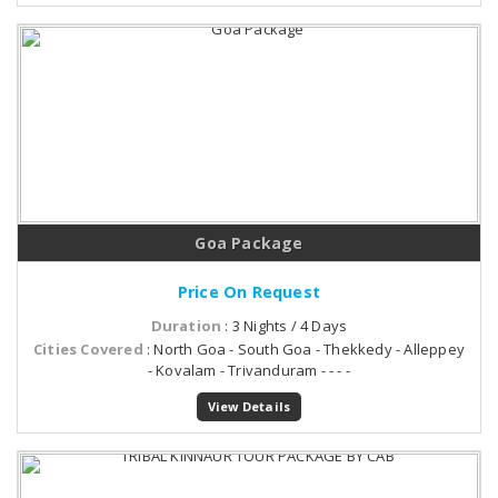
Goa Package
Price On Request
Duration
: 3 Nights / 4 Days
Cities Covered
: North Goa - South Goa - Thekkedy - Alleppey
- Kovalam - Trivanduram - - - -
View Details