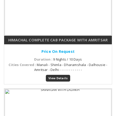
HIMACHAL COMPLETE CAB PACKAGE WITH AMRITSAR
Price On Request
Duration
: 9 Nights / 10 Days
Cities Covered
: Manali - Shimla - Dharamshala - Dalhousie -
Amritsar - Delhi - - - - - - - - - - - -
View Details