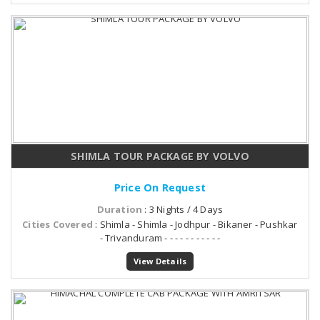
SHIMLA TOUR PACKAGE BY VOLVO
Price On Request
Duration
: 3 Nights / 4 Days
Cities Covered
: Shimla - Shimla - Jodhpur - Bikaner - Pushkar
- Trivanduram - - - - - - - - - - -
View Details