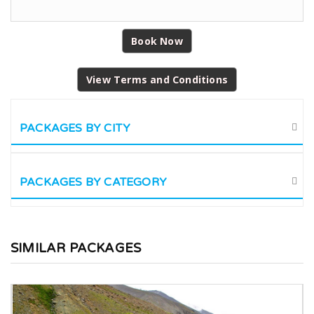
Book Now
View Terms and Conditions
PACKAGES BY CITY
PACKAGES BY CATEGORY
SIMILAR PACKAGES