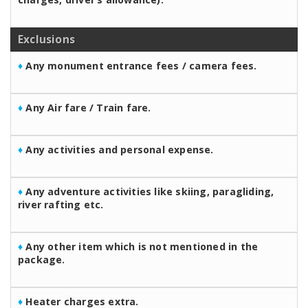
Exclusions
♦
Any monument entrance fees / camera fees.
♦
Any Air fare / Train fare.
♦
Any activities and personal expense.
♦
Any adventure activities like skiing, paragliding,
river rafting etc.
♦
Any other item which is not mentioned in the
package.
♦
Heater charges extra.