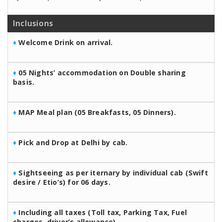
Inclusions
♦
Welcome Drink on arrival.
♦
05 Nights’ accommodation on Double sharing
basis.
♦
MAP Meal plan (05 Breakfasts, 05 Dinners).
♦
Pick and Drop at Delhi by cab.
♦
Sightseeing as per iternary by individual cab (Swift
desire / Etio’s) for 06 days.
♦
Including all taxes (Toll tax, Parking Tax, Fuel
charges, driver’s allowance).