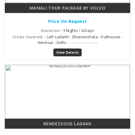
MANALI TOUR PACKAGE BY VOLVO
Price On Request
Duration
: 3 Nights / 4 Days
Cities Covered
: - Leh Ladakh - Dharamshala - Dalhousie -
Amritsar - Delhi - - - - - - - - - - - - - -
View Details
RENDEZVOUS LADAKH