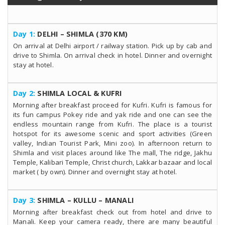
Day 1:
DELHI – SHIMLA (370 KM)
On arrival at Delhi airport / railway station. Pick up by cab and
drive to Shimla. On arrival check in hotel. Dinner and overnight
stay at hotel.
Day 2:
SHIMLA LOCAL & KUFRI
Morning after breakfast proceed for Kufri. Kufri is famous for
its fun campus Pokey ride and yak ride and one can see the
endless mountain range from Kufri. The place is a tourist
hotspot for its awesome scenic and sport activities (Green
valley, Indian Tourist Park, Mini zoo). In afternoon return to
Shimla and visit places around like The mall, The ridge, Jakhu
Temple, Kalibari Temple, Christ church, Lakkar bazaar and local
market ( by own). Dinner and overnight stay at hotel.
Day 3:
SHIMLA – KULLU – MANALI
Morning after breakfast check out from hotel and drive to
Manali. Keep your camera ready, there are many beautiful