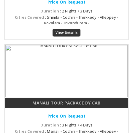
Price On Request
Duration
: 2 Nights / 3 Days
Cities Covered
: Shimla - Cochin - Thekkedy - Alleppey -
Kovalam - Trivanduram -
View Details
MANALI TOUR PACKAGE BY CAB
Price On Request
Duration
: 3 Nights / 4 Days
Cities Covered
: Manali - Cochin - Thekkedy - Alleppey -