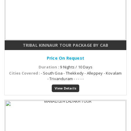
TRIBAL KINNAUR TOUR PACKAGE BY CAB
Price On Request
Duration
: 9 Nights / 10 Days
Cities Covered
: - South Goa - Thekkedy - Alleppey - Kovalam
- Trivanduram - - - - -
View Details