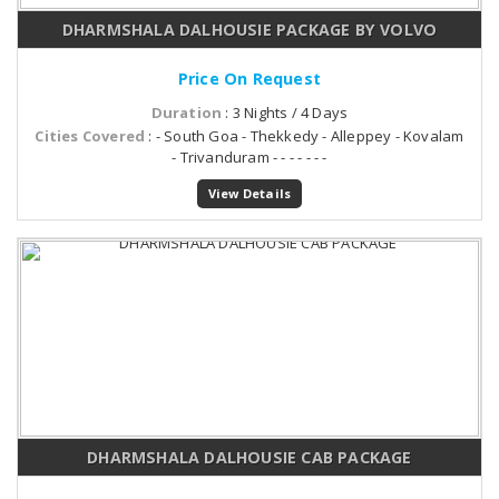
DHARMSHALA DALHOUSIE PACKAGE BY VOLVO
Price On Request
Duration
: 3 Nights / 4 Days
Cities Covered
: - South Goa - Thekkedy - Alleppey - Kovalam
- Trivanduram - - - - - - -
View Details
DHARMSHALA DALHOUSIE CAB PACKAGE