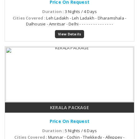
Price On Request
Duration
: 3 Nights / 4 Days
Cities Covered
: Leh Ladakh - Leh Ladakh - Dharamshala -
Dalhousie - Amritsar - Delhi - - - - - - - - - - - - - - -
View Details
KERALA PACKAGE
Price On Request
Duration
: 5 Nights / 6 Days
Cities Covered
: Munnar - Cochin - Thekkedy - Alleppey -